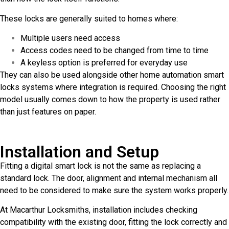
These locks are generally suited to homes where:
Multiple users need access
Access codes need to be changed from time to time
A keyless option is preferred for everyday use
They can also be used alongside other home automation smart
locks systems where integration is required. Choosing the right
model usually comes down to how the property is used rather
than just features on paper.
Installation and Setup
Fitting a digital smart lock is not the same as replacing a
standard lock. The door, alignment and internal mechanism all
need to be considered to make sure the system works properly.
At Macarthur Locksmiths, installation includes checking
compatibility with the existing door, fitting the lock correctly and