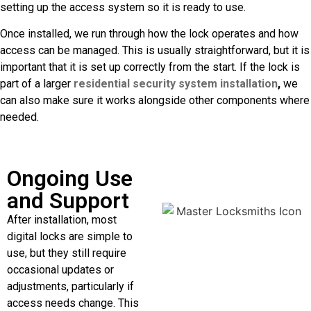
setting up the access system so it is ready to use.
Once installed, we run through how the lock operates and how
access can be managed. This is usually straightforward, but it is
important that it is set up correctly from the start. If the lock is
part of a larger
residential security system installation
,
we
can also make sure it works alongside other components where
needed.
Ongoing Use
and Support
After installation, most
digital locks are simple to
use, but they still require
occasional updates or
adjustments, particularly if
access needs change. This