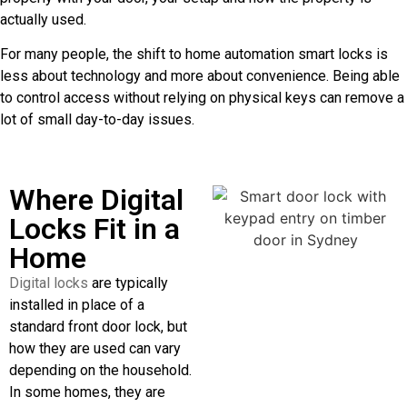
actually used.
For many people, the shift to home automation smart locks is
less about technology and more about convenience. Being able
to control access without relying on physical keys can remove a
lot of small day-to-day issues.
Where Digital
Locks Fit in a
Home
Digital locks
are typically
installed in place of a
standard front door lock, but
how they are used can vary
depending on the household.
In some homes, they are