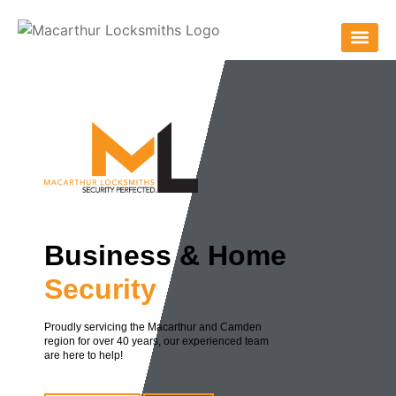
Business & Home
Security
Proudly servicing the Macarthur and Camden
region for over 40 years, our experienced team
are here to help!