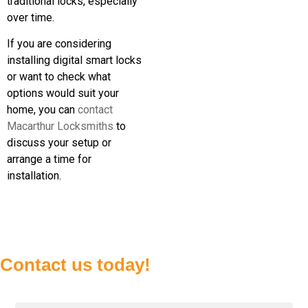
traditional locks, especially
over time.
If you are considering
installing digital smart locks
or want to check what
options would suit your
home, you can
contact
Macarthur Locksmiths
to
discuss your setup or
arrange a time for
installation.
Contact us today!