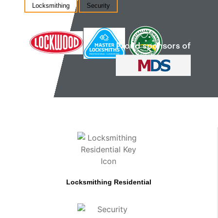
Locksmithing
Security
Locksmithing Residential