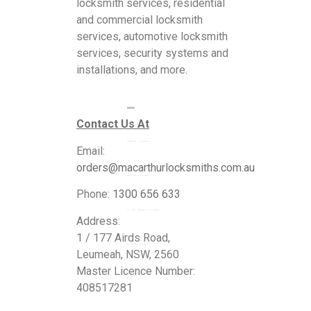
locksmith services, residential
and commercial locksmith
services, automotive locksmith
services, security systems and
installations, and more.
Services
Contact Us At
Commercial Locksmiths
Email:
orders@macarthurlocksmiths.com.au
Residential Locksmiths
Phone:
1300 656 633
24 Hour Emergency Locksmiths
Address:
1 / 177 Airds Road,
Automotive Locksmiths
Leumeah, NSW, 2560
Master Licence Number:
Blogs
408517281