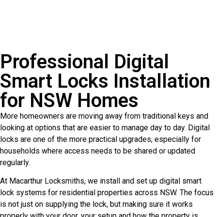
Professional Digital
Smart Locks Installation
for NSW Homes
More homeowners are moving away from traditional keys and
looking at options that are easier to manage day to day. Digital
locks are one of the more practical upgrades, especially for
households where access needs to be shared or updated
regularly.
At Macarthur Locksmiths, we install and set up digital smart
lock systems for residential properties across NSW. The focus
is not just on supplying the lock, but making sure it works
properly with your door, your setup and how the property is