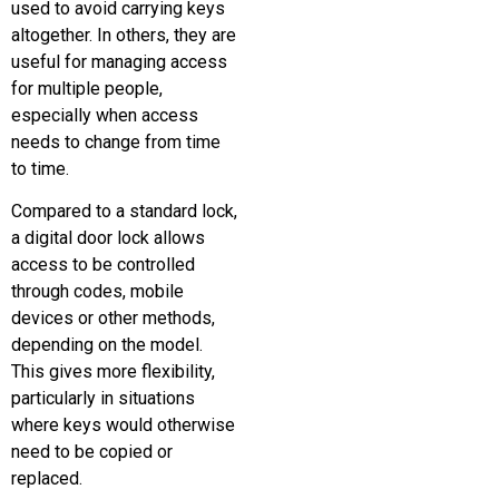
used to avoid carrying keys
altogether. In others, they are
useful for managing access
for multiple people,
especially when access
needs to change from time
to time.
Compared to a standard lock,
a digital door lock allows
access to be controlled
through codes, mobile
devices or other methods,
depending on the model.
This gives more flexibility,
particularly in situations
where keys would otherwise
need to be copied or
replaced.