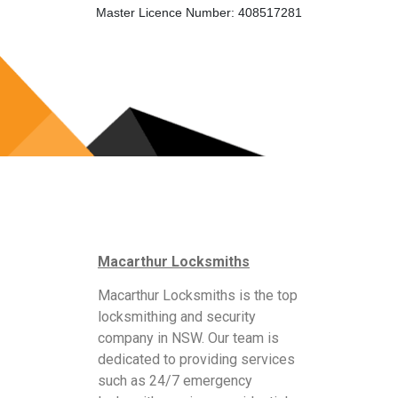
Master Licence Number: 408517281
Macarthur Locksmiths
Macarthur Locksmiths is the top
locksmithing and security
company in NSW. Our team is
dedicated to providing services
such as 24/7 emergency