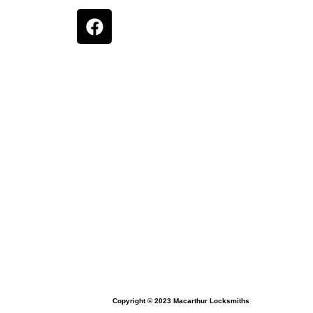
Copyright © 2023 Macarthur Locksmiths