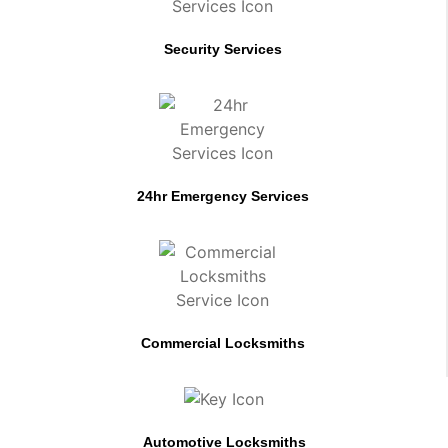
Security Services
24hr Emergency Services
Commercial Locksmiths
Automotive Locksmiths