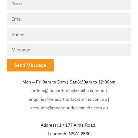
Send Message
Mon – Fri 9am to 5pm | Sat:8:30am to 12:00pm
orders@macarthurlocksmiths.com.au
|
enquiries@macarthurlocksmiths.com.au
|
accounts@macarthurlocksmiths.com.au
Address: 1 / 177 Airds Road,
Leumeah, NSW, 2560