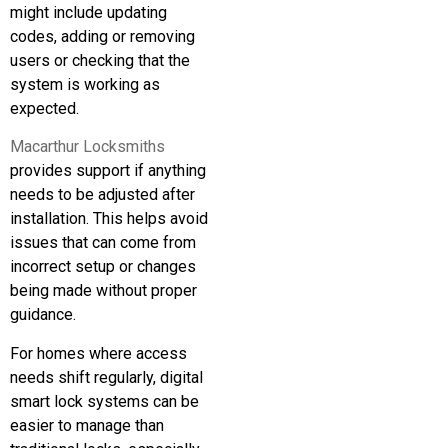
might include updating
codes, adding or removing
users or checking that the
system is working as
expected.
Macarthur Locksmiths
provides support if anything
needs to be adjusted after
installation. This helps avoid
issues that can come from
incorrect setup or changes
being made without proper
guidance.
For homes where access
needs shift regularly, digital
smart lock systems can be
easier to manage than