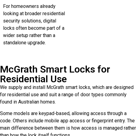
For homeowners already
looking at broader residential
security solutions, digital
locks often become part of a
wider setup rather than a
standalone upgrade.
McGrath Smart Locks for
Residential Use
We supply and install McGrath smart locks, which are designed
for residential use and suit a range of door types commonly
found in Australian homes.
Some models are keypad-based, allowing access through a
code. Others include mobile app access or fingerprint entry. The
main difference between them is how access is managed rather
than how the lock itself functions.