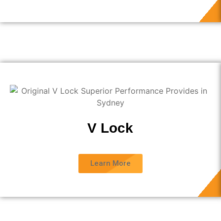
V Lock
Learn More