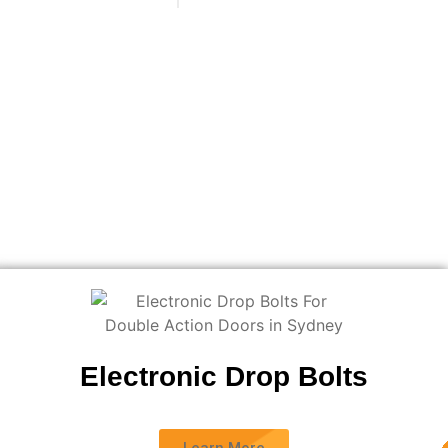
Electronic Drop Bolts