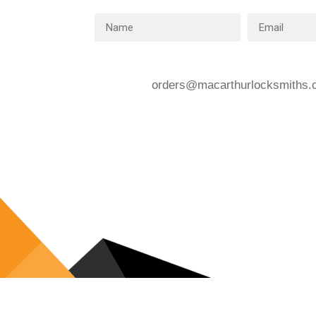
orders@macarthurlocksmiths.