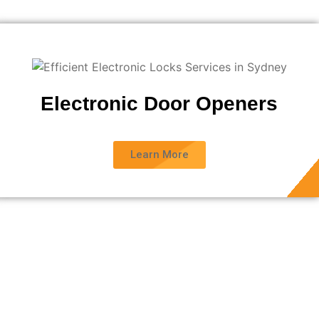
Electronic Door Openers
Learn More