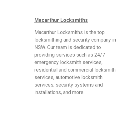
Macarthur Locksmiths
Macarthur Locksmiths is the top
locksmithing and security company in
NSW. Our team is dedicated to
providing services such as 24/7
emergency locksmith services,
residential and commercial locksmith
services, automotive locksmith
services, security systems and
installations, and more.