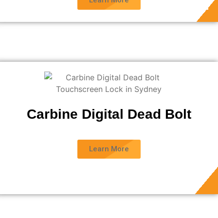
Learn More
Carbine Digital Dead Bolt
Learn More