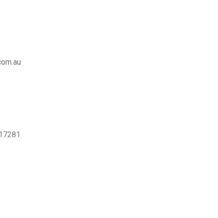
com.au
517281