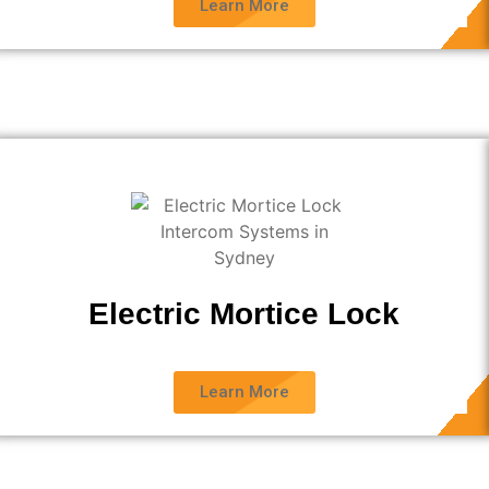
Learn More
Electric Mortice Lock
Learn More