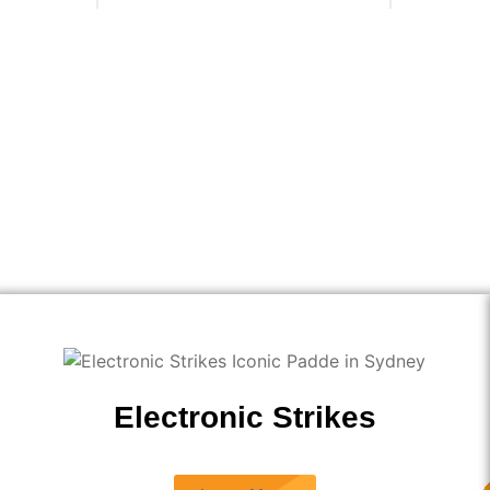
Electronic Strikes