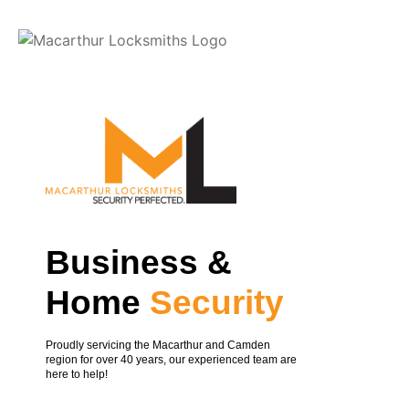
Slide 1
Business &
Home
Security
Proudly servicing the Macarthur and Camden
region for over 40 years, our experienced team are
here to help!