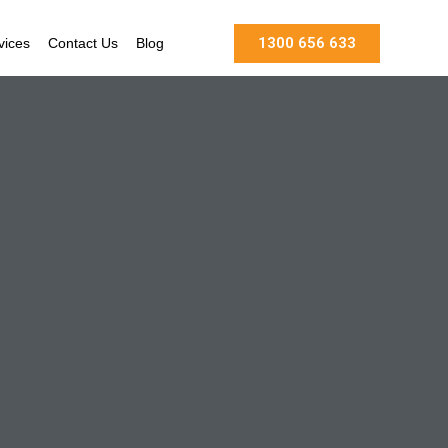
1300 656 633
vices
Contact Us
Blog