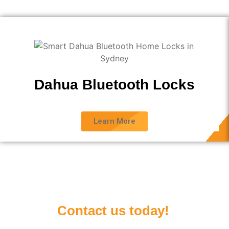
Dahua Bluetooth Locks
Learn More
Contact us today!