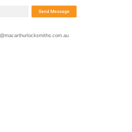
Send Message
s@macarthurlocksmiths.com.au