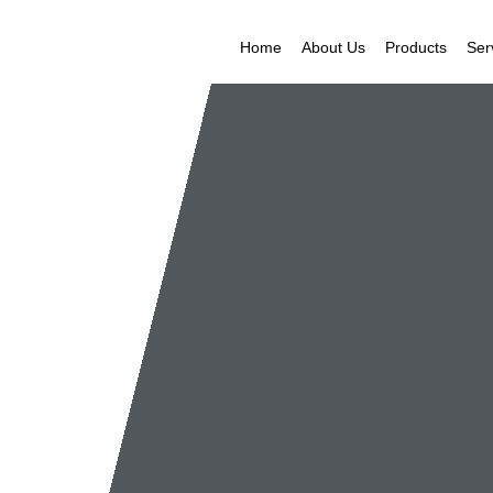
Home
About Us
Products
Ser