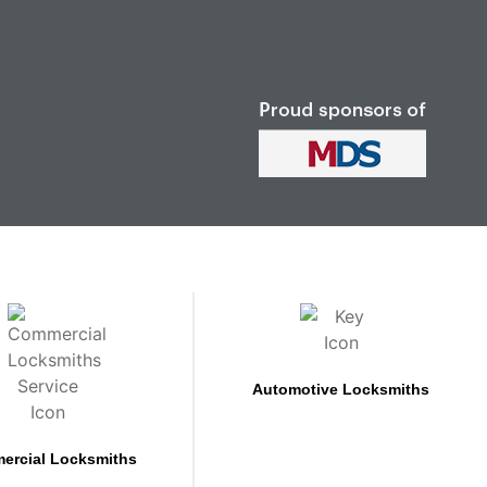
Automotive Locksmiths
ercial Locksmiths