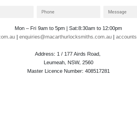
Mon – Fri 9am to 5pm | Sat:8:30am to 12:00pm
com.au
|
enquiries@macarthurlocksmiths.com.au
|
account
Address: 1 / 177 Airds Road,
Leumeah, NSW, 2560
Master Licence Number: 408517281