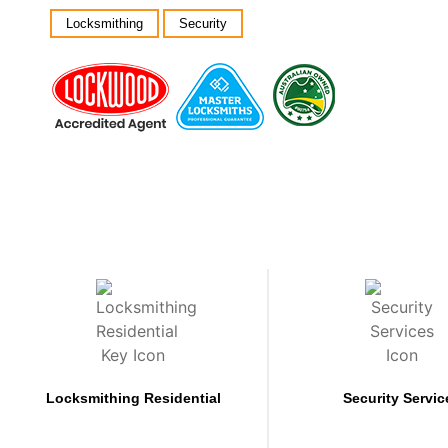
Locksmithing
Security
Locksmithing Residential
Security Servic