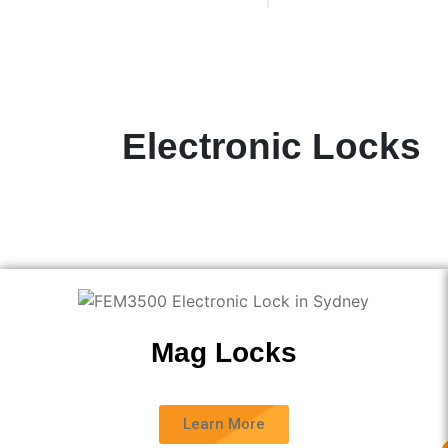
Electronic Locks
.
Mag Locks
Learn More