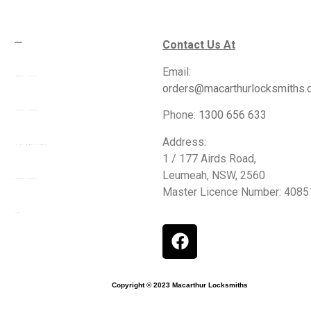
Contact Us At
Services
Email:
Commercial Locksmiths
orders@macarthurlocksmiths.
Phone:
1300 656 633
Residential Locksmiths
Address:
24 Hour Emergency Locksmiths
1 / 177 Airds Road,
Leumeah, NSW, 2560
Automotive Locksmiths
Master Licence Number: 408
Blogs
Copyright © 2023 Macarthur Locksmiths