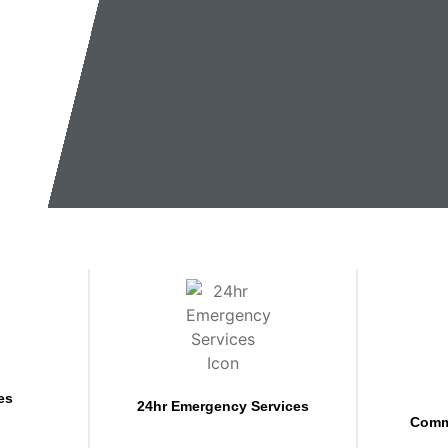
es
24hr Emergency Services
Comm