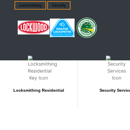
Locksmithing
Security
Locksmithing Residential
Security Servic