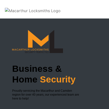
Slide 1
Business &
Home
Security
Proudly servicing the Macarthur and Camden
region for over 40 years, our experienced team are
here to help!