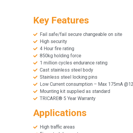
Key Features
Fail safe/fail secure changeable on site
High security
4 Hour fire rating
850kg holding force
1 million cycles endurance rating
Cast stainless steel body
Stainless steel locking pins
Low Current consumption – Max 175mA @1
Mounting kit supplied as standard
TRICARE® 5 Year Warranty
Applications
High traffic areas