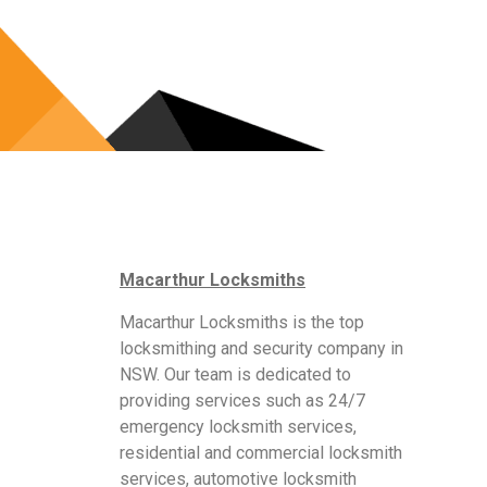
Macarthur Locksmiths
Macarthur Locksmiths is the top
locksmithing and security company in
NSW. Our team is dedicated to
providing services such as 24/7
emergency locksmith services,
residential and commercial locksmith
services, automotive locksmith