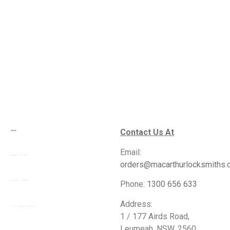
Contact Us At
Services
Email:
Commercial Locksmiths
orders@macarthurlocksmiths.
Phone:
1300 656 633
Residential Locksmiths
Address:
24 Hour Emergency Locksmiths
1 / 177 Airds Road,
Leumeah, NSW, 2560