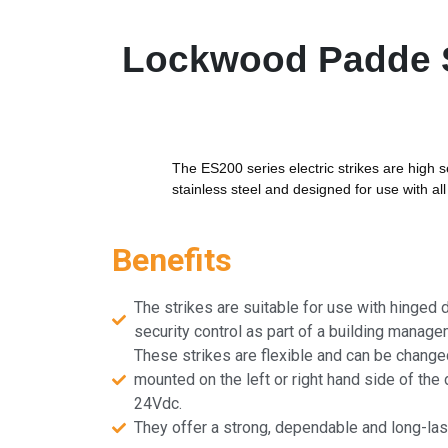
Lockwood Padde Se
The ES200 series electric strikes are high 
stainless steel and designed for use with al
Benefits
The strikes are suitable for use with hinged d
security control as part of a building manag
These strikes are flexible and can be changed
mounted on the left or right hand side of the 
24Vdc.
They offer a strong, dependable and long-lasti