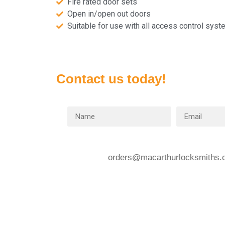
Fire rated door sets
Open in/open out doors
Suitable for use with all access control sys
Contact us today!
orders@macarthurlocksmiths.