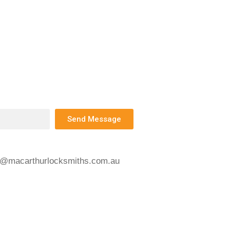
Send Message
s@macarthurlocksmiths.com.au