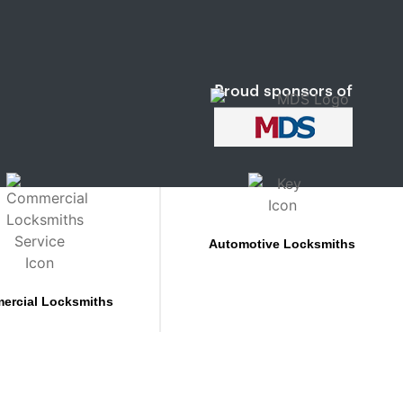
Automotive Locksmiths
ercial Locksmiths