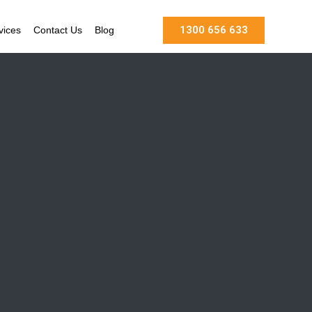
1300 656 633
vices
Contact Us
Blog