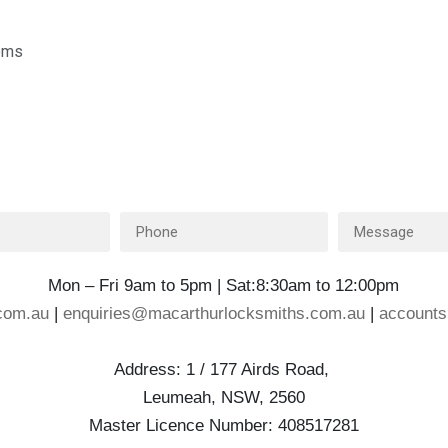
tems
Mon – Fri 9am to 5pm | Sat:8:30am to 12:00pm
com.au
|
enquiries@macarthurlocksmiths.com.au
|
account
Address: 1 / 177 Airds Road,
Leumeah, NSW, 2560
Master Licence Number: 408517281