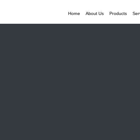
Home
About Us
Products
Ser