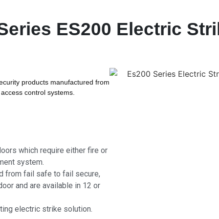
ries ES200 Electric Stri
security products manufactured from
l access control systems.
oors which require either fire or
ement system.
 from fail safe to fail secure,
door and are available in 12 or
ng electric strike solution.