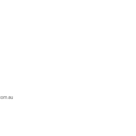
com.au