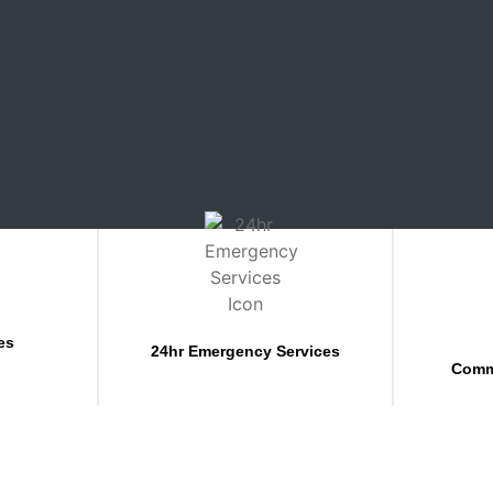
es
24hr Emergency Services
Comm