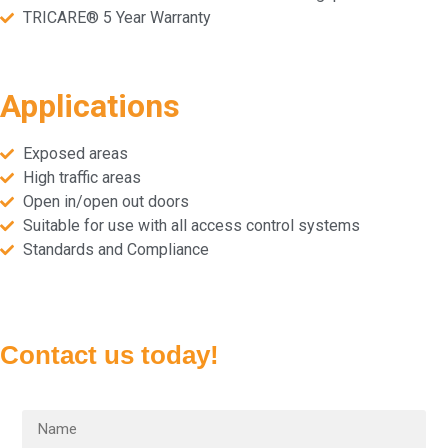
TRICARE® 5 Year Warranty
Applications
Exposed areas
High traffic areas
Open in/open out doors
Suitable for use with all access control systems
Standards and Compliance
Contact us today!