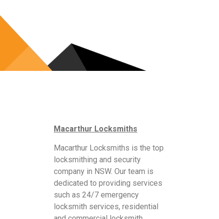
Macarthur Locksmiths
Macarthur Locksmiths is the top
locksmithing and security
company in NSW. Our team is
dedicated to providing services
such as 24/7 emergency
locksmith services, residential
and commercial locksmith