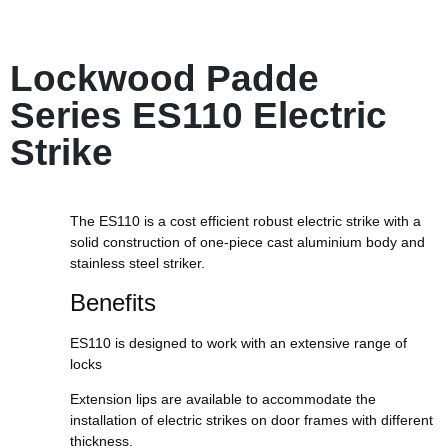
Lockwood Padde
Series ES110 Electric
Strike
The ES110 is a cost efficient robust electric strike with a
solid construction of one-piece cast aluminium body and
stainless steel striker.
Benefits
ES110 is designed to work with an extensive range of
locks
Extension lips are available to accommodate the
installation of electric strikes on door frames with different
thickness.