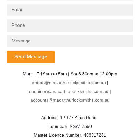
Send Message
Mon – Fri 9am to 5pm | Sat:8:30am to 12:00pm
orders@macarthurlocksmiths.com.au
|
enquiries@macarthurlocksmiths.com.au
|
accounts@macarthurlocksmiths.com.au
Address: 1 / 177 Airds Road,
Leumeah, NSW, 2560
Master Licence Number: 408517281