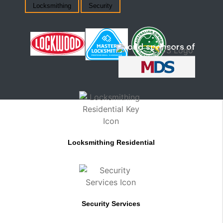
Locksmithing
Security
Locksmithing Residential
Security Services