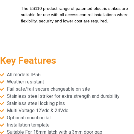
The ES110 product range of patented electric strikes are
suitable for use with all access control installations where
flexibility, security and lower cost are required.
Key Features
All models IP56
Weather resistant
Fail safe/fail secure changeable on site
Stainless steel striker for extra strength and durability
Stainless steel locking pins
Multi Voltage 12Vdc & 24Vdc
Optional mounting kit
Installation template
Suitable For 18mm latch with a 3mm door gap