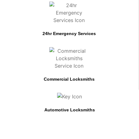
24hr Emergency Services
Commercial Locksmiths
Automotive Locksmiths