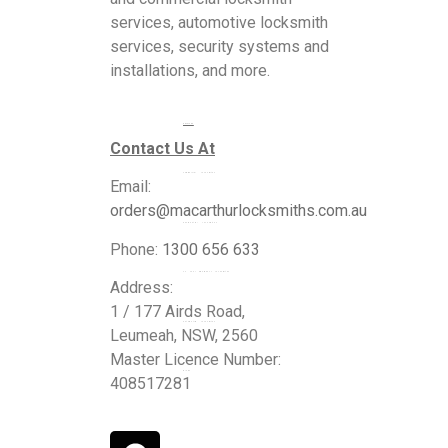
services, automotive locksmith
services, security systems and
installations, and more.
Services
Contact Us At
Commercial Locksmiths
Email:
orders@macarthurlocksmiths.com.au
Residential Locksmiths
Phone:
1300 656 633
24 Hour Emergency Locksmiths
Address:
1 / 177 Airds Road,
Automotive Locksmiths
Leumeah, NSW, 2560
Master Licence Number:
Blogs
408517281