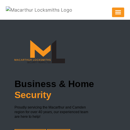
Business & Home
Security
Proudly servicing the Macarthur and Camden
region for over 40 years, our experienced team
are here to help!