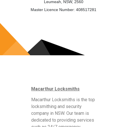
Leumeah, NSW, 2560
Master Licence Number: 408517281
Macarthur Locksmiths
Macarthur Locksmiths is the top
locksmithing and security
company in NSW. Our team is
dedicated to providing services
such as 24/7 emergency