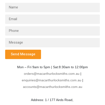
Send Message
Mon – Fri 9am to 5pm | Sat:8:30am to 12:00pm
orders@macarthurlocksmiths.com.au
|
enquiries@macarthurlocksmiths.com.au
|
accounts@macarthurlocksmiths.com.au
Address: 1 / 177 Airds Road,