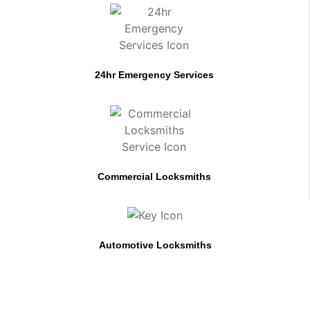
24hr Emergency Services
Commercial Locksmiths
Automotive Locksmiths