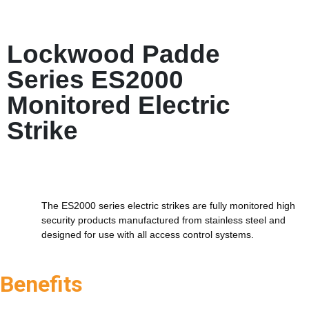
Lockwood Padde
Series ES2000
Monitored Electric
Strike
The ES2000 series electric strikes are fully monitored high
security products manufactured from stainless steel and
designed for use with all access control systems.
Benefits