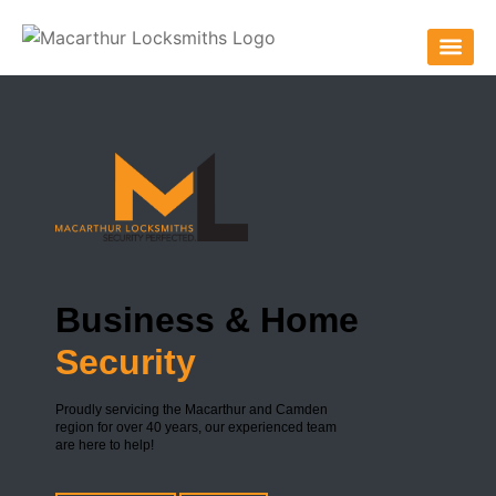
Business & Home
Security
Proudly servicing the Macarthur and Camden
region for over 40 years, our experienced team
are here to help!