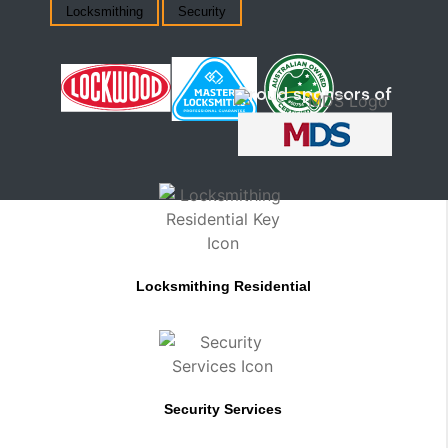
Locksmithing
Security
Locksmithing Residential
Security Services