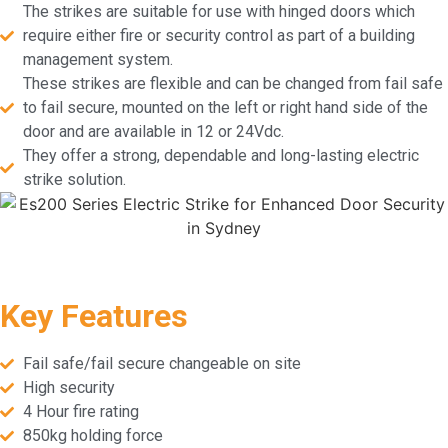
The strikes are suitable for use with hinged doors which
require either fire or security control as part of a building
management system.
These strikes are flexible and can be changed from fail safe
to fail secure, mounted on the left or right hand side of the
door and are available in 12 or 24Vdc.
They offer a strong, dependable and long-lasting electric
strike solution.
Key Features
Fail safe/fail secure changeable on site
High security
4 Hour fire rating
850kg holding force