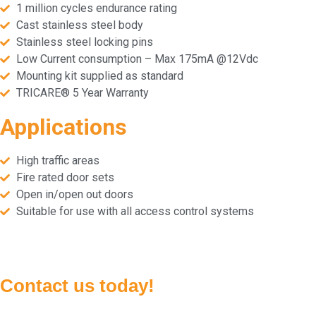
1 million cycles endurance rating
Cast stainless steel body
Stainless steel locking pins
Low Current consumption – Max 175mA @12Vdc
Mounting kit supplied as standard
TRICARE® 5 Year Warranty
Applications
High traffic areas
Fire rated door sets
Open in/open out doors
Suitable for use with all access control systems
Contact us today!