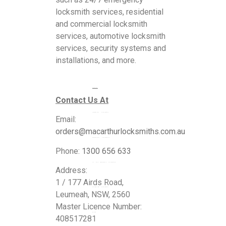
locksmith services, residential
and commercial locksmith
services, automotive locksmith
services, security systems and
installations, and more.
Services
Contact Us At
Commercial Locksmiths
Email:
orders@macarthurlocksmiths.com.au
Residential Locksmiths
Phone:
1300 656 633
24 Hour Emergency Locksmiths
Address:
1 / 177 Airds Road,
Automotive Locksmiths
Leumeah, NSW, 2560
Master Licence Number:
Blogs
408517281