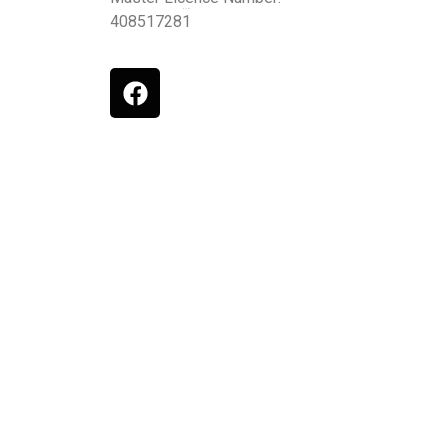
Blogs
408517281