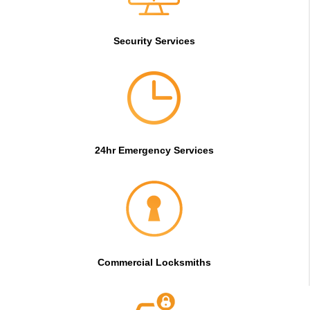
Security Services
24hr Emergency Services
Commercial Locksmiths