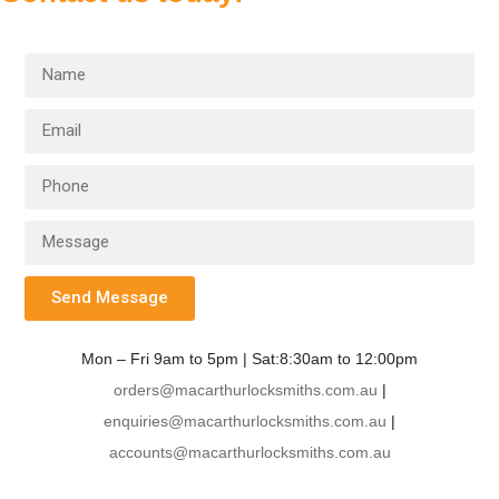
Send Message
Mon – Fri 9am to 5pm | Sat:8:30am to 12:00pm
orders@macarthurlocksmiths.com.au
|
enquiries@macarthurlocksmiths.com.au
|
accounts@macarthurlocksmiths.com.au