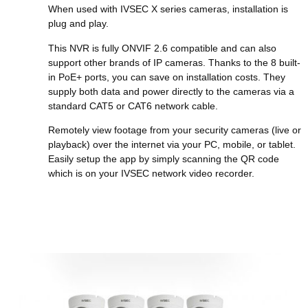
When used with IVSEC X series cameras, installation is
plug and play.
This NVR is fully ONVIF 2.6 compatible and can also
support other brands of IP cameras. Thanks to the 8 built-
in PoE+ ports, you can save on installation costs. They
supply both data and power directly to the cameras via a
standard CAT5 or CAT6 network cable.
Remotely view footage from your security cameras (live or
playback) over the internet via your PC, mobile, or tablet.
Easily setup the app by simply scanning the QR code
which is on your IVSEC network video recorder.