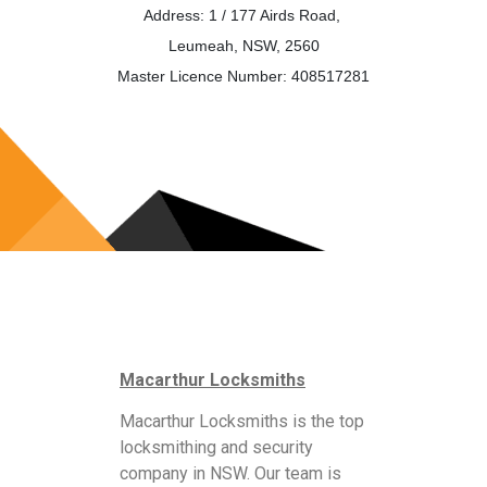
Address: 1 / 177 Airds Road,
Leumeah, NSW, 2560
Master Licence Number: 408517281
Macarthur Locksmiths
Macarthur Locksmiths is the top
locksmithing and security
company in NSW. Our team is