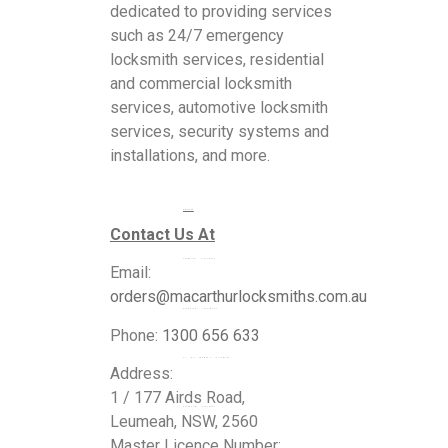
dedicated to providing services
such as 24/7 emergency
locksmith services, residential
and commercial locksmith
services, automotive locksmith
services, security systems and
installations, and more.
Services
Contact Us At
Commercial Locksmiths
Email:
orders@macarthurlocksmiths.com.au
Residential Locksmiths
Phone:
1300 656 633
24 Hour Emergency Locksmiths
Address:
1 / 177 Airds Road,
Automotive Locksmiths
Leumeah, NSW, 2560
Master Licence Number: