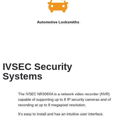
Automotive Locksmiths
IVSEC Security
Systems
The IVSEC NR308XA is a network video recorder (NVR)
capable of supporting up to 8 IP security cameras and of
recording at up to 8 megapixel resolution.
It’s easy to install and has an intuitive user interface.