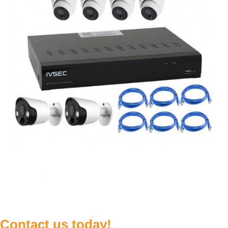
Contact us today!