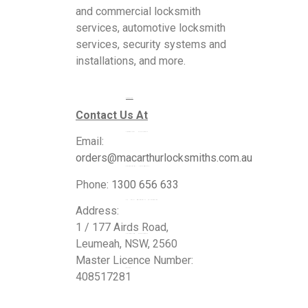
and commercial locksmith
services, automotive locksmith
services, security systems and
installations, and more.
Services
Contact Us At
Commercial Locksmiths
Email:
orders@macarthurlocksmiths.com.au
Residential Locksmiths
Phone:
1300 656 633
24 Hour Emergency Locksmiths
Address:
1 / 177 Airds Road,
Automotive Locksmiths
Leumeah, NSW, 2560
Master Licence Number:
Blogs
408517281