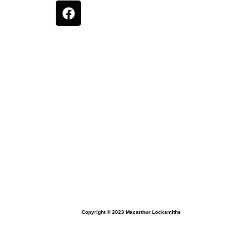
Copyright © 2023 Macarthur Locksmiths