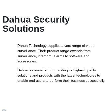
Dahua Security
Solutions
Dahua Technology supplies a vast range of video
surveillance. Their product range extends from
surveillance, intercom, alarms to software and
accessories.
Dahua is committed to providing its highest quality
solutions and products with the latest technologies to
enable end users to perform their business successfully.