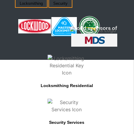
Locksmithing
Security
Locksmithing Residential
Security Services