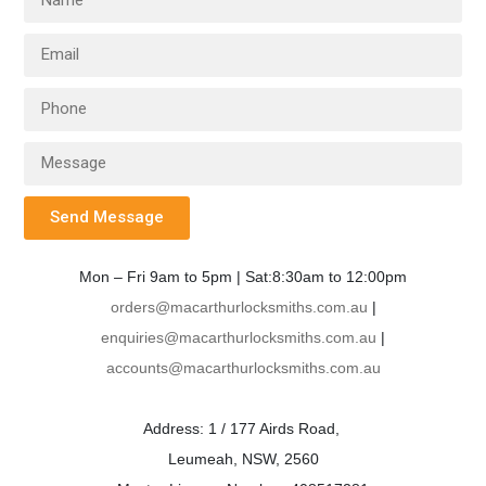
Send Message
Mon – Fri 9am to 5pm | Sat:8:30am to 12:00pm
orders@macarthurlocksmiths.com.au
|
enquiries@macarthurlocksmiths.com.au
|
accounts@macarthurlocksmiths.com.au
Address: 1 / 177 Airds Road,
Leumeah, NSW, 2560