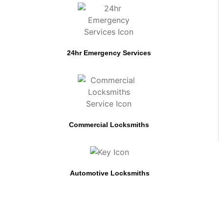
24hr Emergency Services
Commercial Locksmiths
Automotive Locksmiths