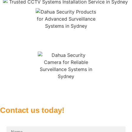
Contact us today!