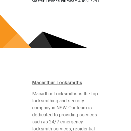
Master Licence Number: 408517281
Macarthur Locksmiths
Macarthur Locksmiths is the top
locksmithing and security
company in NSW. Our team is
dedicated to providing services
such as 24/7 emergency
locksmith services, residential