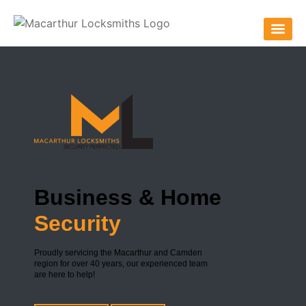
Business & Home
Security
Proudly servicing the Macarthur and Camden
region for over 40 years, our experienced team
are here to help!