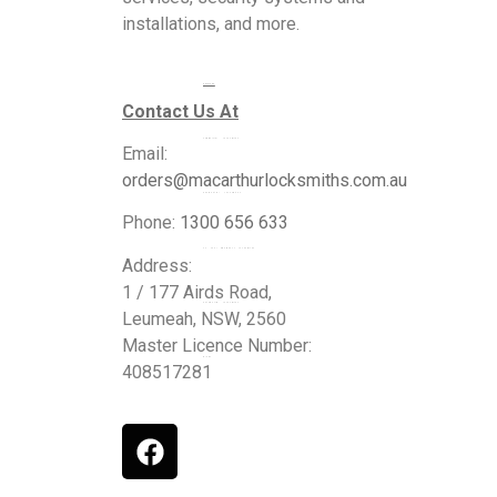
installations, and more.
Services
Contact Us At
Commercial Locksmiths
Email:
orders@macarthurlocksmiths.com.au
Residential Locksmiths
Phone:
1300 656 633
24 Hour Emergency Locksmiths
Address:
1 / 177 Airds Road,
Automotive Locksmiths
Leumeah, NSW, 2560
Master Licence Number:
Blogs
408517281