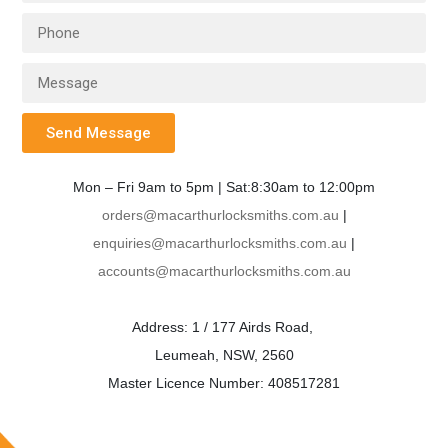
Send Message
Mon – Fri 9am to 5pm | Sat:8:30am to 12:00pm
orders@macarthurlocksmiths.com.au
|
enquiries@macarthurlocksmiths.com.au
|
accounts@macarthurlocksmiths.com.au
Address: 1 / 177 Airds Road,
Leumeah, NSW, 2560
Master Licence Number: 408517281