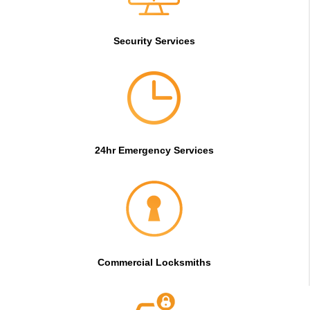
Security Services
24hr Emergency Services
Commercial Locksmiths