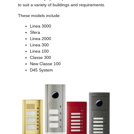
to suit a variety of buildings and requirements.
These models include:
Linea 3000
Sfera
Linea 2000
Linea 300
Linea 100
Classe 300
New Classe 100
D45 System