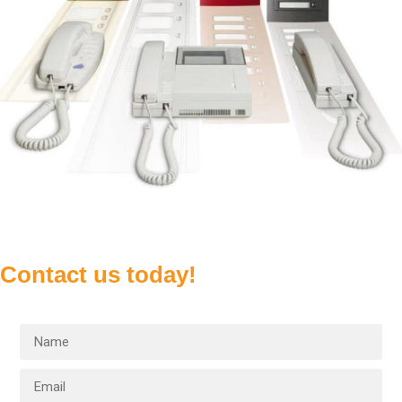
Contact us today!