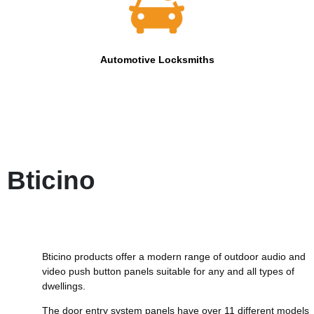
Automotive Locksmiths
Bticino
Bticino products offer a modern range of outdoor audio and
video push button panels suitable for any and all types of
dwellings.
The door entry system panels have over 11 different models