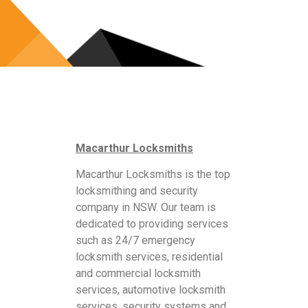
Macarthur Locksmiths
Macarthur Locksmiths is the top
locksmithing and security
company in NSW. Our team is
dedicated to providing services
such as 24/7 emergency
locksmith services, residential
and commercial locksmith
services, automotive locksmith
services, security systems and