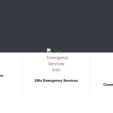
es
24hr Emergency Services
Comm