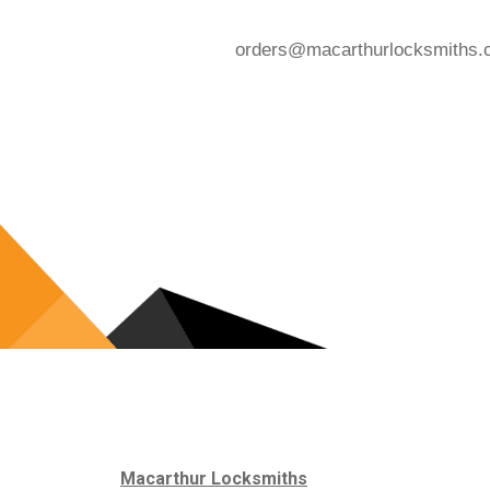
orders@macarthurlocksmiths.
Macarthur Locksmiths