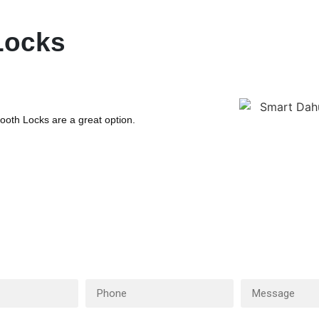
Locks
oth Locks are a great option.