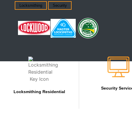
Locksmithing
Security
Security Servic
Locksmithing Residential