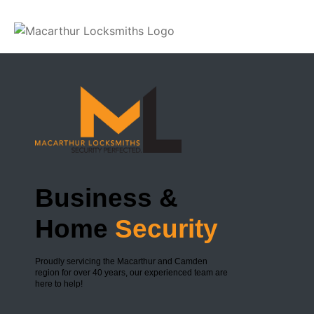
Slide 1
Business &
Home
Security
Proudly servicing the Macarthur and Camden
region for over 40 years, our experienced team are
here to help!