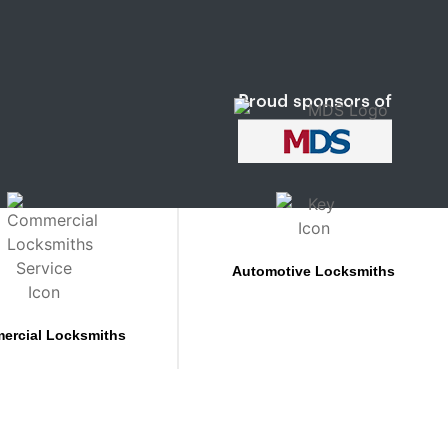
Automotive Locksmiths
ercial Locksmiths