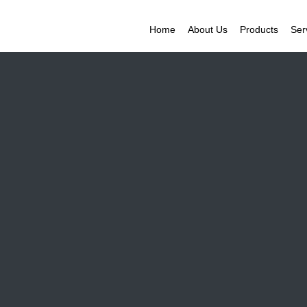
Home
About Us
Products
Ser