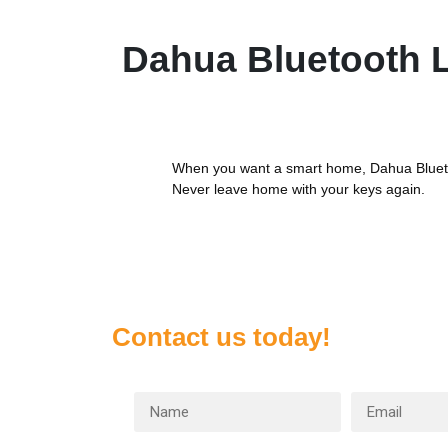
Dahua Bluetooth 
When you want a smart home, Dahua Blueto
Never leave home with your keys again.
Contact us today!