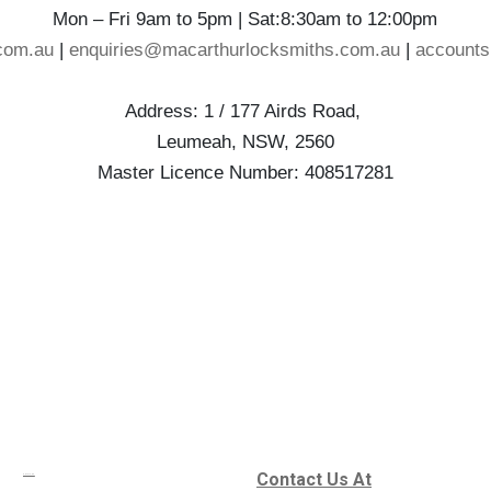
Mon – Fri 9am to 5pm | Sat:8:30am to 12:00pm
com.au
|
enquiries@macarthurlocksmiths.com.au
|
account
Address: 1 / 177 Airds Road,
Leumeah, NSW, 2560
Master Licence Number: 408517281
Contact Us At
Services