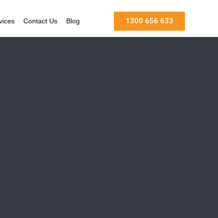
1300 656 633
vices
Contact Us
Blog