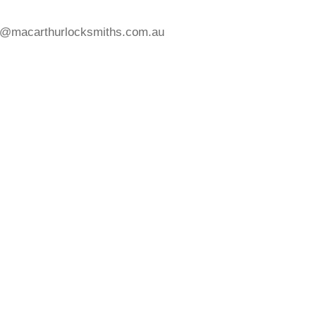
s@macarthurlocksmiths.com.au