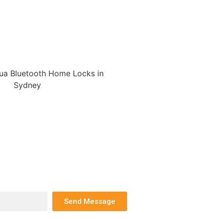
Send Message